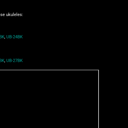
ese ukuleles:
BK
,
UB-24BK
BK
,
UB-27BK