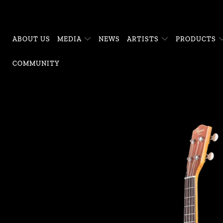
ABOUT US
MEDIA
NEWS
ARTISTS
PRODUCTS
COMMUNITY