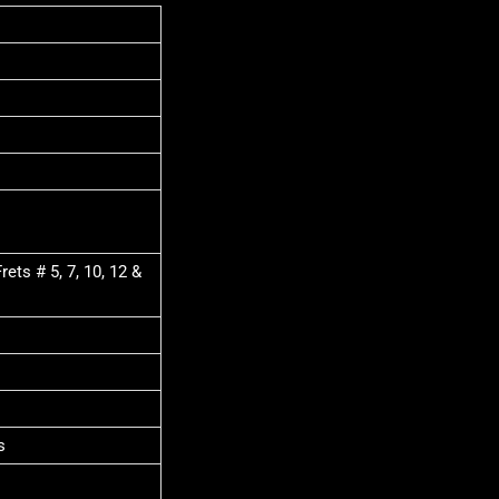
ets # 5, 7, 10, 12 &
s