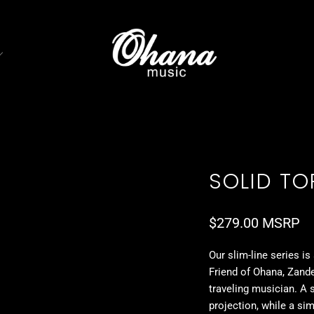
SOLID TOP
$279.00 MSRP
Our slim-line series is
Friend of Ohana, Zande
traveling musician. A 
projection, while a sim