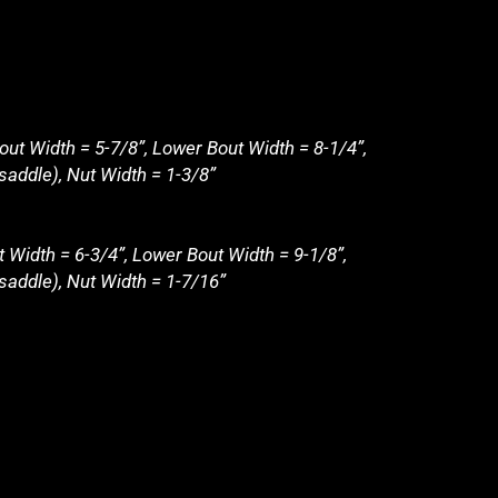
out Width = 5-7/8”, Lower Bout Width = 8-1/4”,
saddle), Nut Width = 1-3/8”
t Width = 6-3/4”, Lower Bout Width = 9-1/8”,
 saddle), Nut Width = 1-7/16”