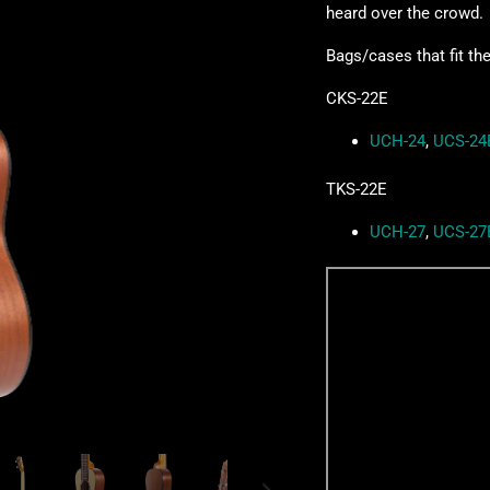
heard over the crowd.
Bags/cases that fit th
CKS-22E
UCH-24
,
UCS-24
TKS-22E
UCH-27
,
UCS-27