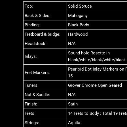
Top:
Solid Spruce
Back & Sides:
Mahogany
Binding:
Black Body
Fretboard & bridge:
Hardwood
Headstock:
N/A
Sound-hole Rosette in
Inlays:
black/white/black/white/black
Pearloid Dot Inlay Markers on Fr
Fret Markers:
15
Tuners:
Grover Chrome Open Geared
Nut & Saddle:
N/A
Finish:
Satin
Frets :
14 Frets to Body : Total 19 Fret
Strings:
Aquila