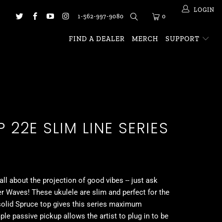
LOGIN
1-562-997-9080
0
FIND A DEALER
MERCH
SUPPORT
 22E SLIM LINE SERIES
 all about the projection of good vibes -- just ask
r Waves! These ukulele are slim and perfect for the
solid Spruce top gives this series maximum
ple passive pickup allows the artist to plug in to be