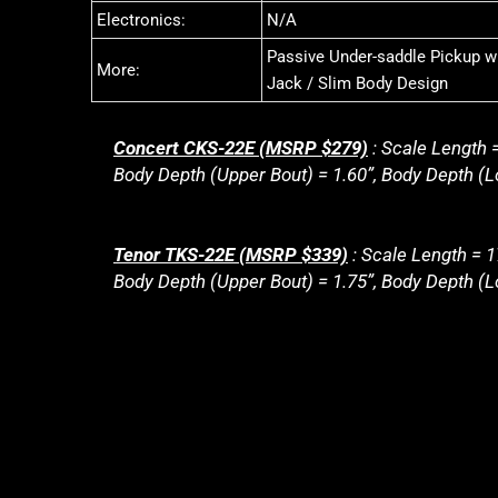
Electronics:
N/A
Passive Under-saddle Pickup wi
More:
Jack / Slim Body Design
Concert CKS-22E (MSRP $279)
: Scale Length =
Body Depth (Upper Bout) = 1.60”, Body Depth (Lo
Tenor TKS-22E (MSRP $339)
: Scale Length = 1
Body Depth (Upper Bout) = 1.75”, Body Depth (Lo