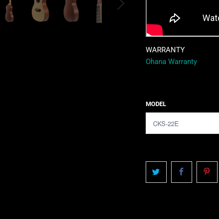
WARRANTY
Ohana Warranty
MODEL