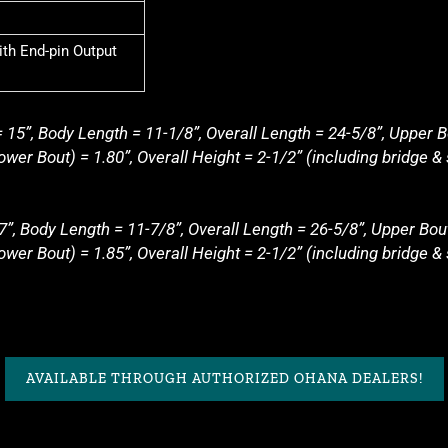
th End-pin Output
 15”, Body Length = 11-1/8”, Overall Length = 24-5/8”, Upper B
wer Bout) = 1.80”, Overall Height = 2-1/2” (including bridge & 
7”, Body Length = 11-7/8”, Overall Length = 26-5/8”, Upper Bou
wer Bout) = 1.85”, Overall Height = 2-1/2” (including bridge &
AVAILABLE THROUGH AUTHORIZED OHANA DEALERS!